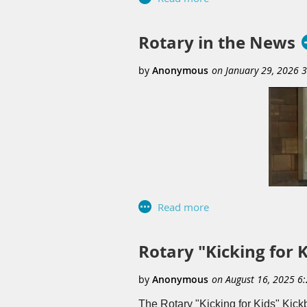
organizations seeking visibility wh
opportunity to connect with commun
the success of the event while rei
Rotary in the News
experience and a valuable communi
Rotary "Kicking for 
The Rotary "Kicking for Kids" Kick