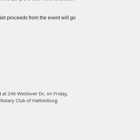
mmy Duff.
Click on the link above
to
Net proceeds from the event will go
 at 246 Westover Dr, on Friday,
 Rotary Club of Hattiesburg.