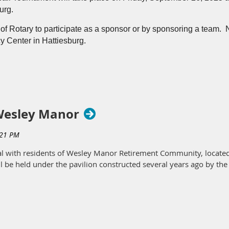
burg.
featured on WDAM last week for our meeting with guest speaker To
 of Rotary to participate as a sponsor or by sponsoring a team. 
y Center in Hattiesburg.
 packet
 Wesley Manor
ial with residents of Wesley Manor Retirement Community, located
l be held under the pavilion constructed several years ago by the