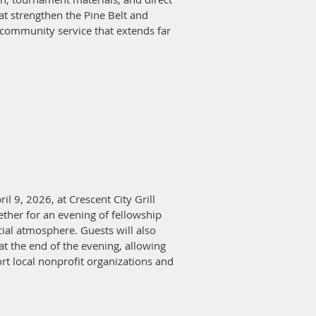
at strengthen the Pine Belt and
d community service that extends far
l 9, 2026, at Crescent City Grill
ther for an evening of fellowship
cial atmosphere. Guests will also
at the end of the evening, allowing
rt local nonprofit organizations and
nities for businesses and