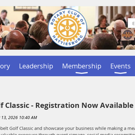
tory
Leadership
Membership
Events
f Classic - Registration Now Available
inebelt Golf Classic and showcase your business while making a m
valuable exposure through event signage, social media recognitio