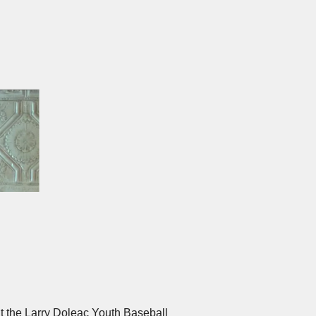
and during the event and have the
ese sponsorships help underwrite
ine Tasting both a memorable social
at the Larry Doleac Youth Baseball