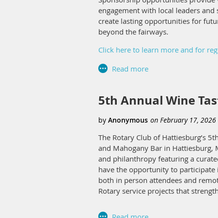
engagement with local leaders and s
create lasting opportunities for fut
beyond the fairways.
Click here to learn more and for reg
5th Annual Wine Tast
The Rotary Club of Hattiesburg’s 5th
and Mahogany Bar in Hattiesburg, Mi
and philanthropy featuring a curated
have the opportunity to participate 
both in person attendees and remote
Rotary service projects that streng
In addition to individual attendanc