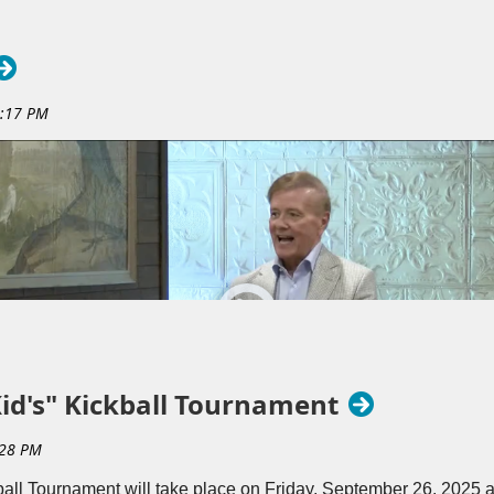
ile supporting a great cause. Sponsors receive recognition before 
ity leaders and patrons who value service and local impact. Th
nforcing Rotary’s commitment to Service Above Self, making the W
ty partnership opportunity.
Kid's" Kickball Tournament
ball Tournament will take place on Friday, September 26, 2025 