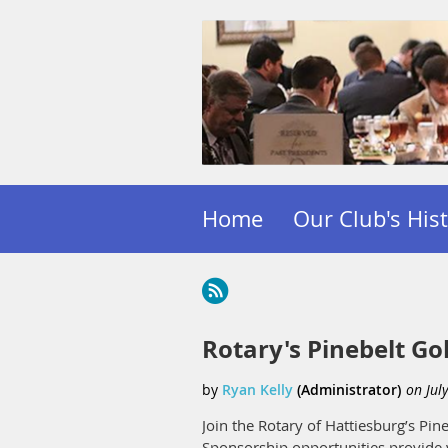
Home
Our Club's His
Rotary's Pinebelt Gol
Join the Rotary of Hattiesburg’s P
Sponsorship opportunities provide 