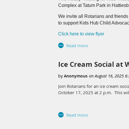
Complex at Tatum Park in Hatties
The Rotary Club of Hattiesburg was 
view the broadcast.
We invite all Rotarians and friends
to support Kids Hub Child Advocac
Click here to view flyer
Click here to view the sponsorship
Ice Cream Social at
Join Rotarians for an ice cream soc
October 17, 2025 at 2 p.m. This wil