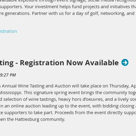
upporters. Your investment helps fund projects and initiatives th
ure generations. Partner with us for a day of golf, networking, an
istration
ing - Registration Now Available
 Annual Wine Tasting and Auction will take place on Thursday, Apri
ssissippi. This signature spring event brings the community toge
 selection of wine tastings, heavy hors d’oeuvres, and a lively so
in an online auction leading up to the event, with bidding closing 
 supporters to take part. Proceeds from the event directly suppo
then the Hattiesburg community.
e options, the Wine Tasting offers meaningful sponsorship opportu