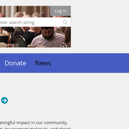
Log in
Donate
News
eaningful impact in our community.
n, tournament materials, and direct